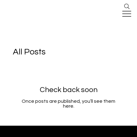
All Posts
Check back soon
Once posts are published, you’ll see them
here.